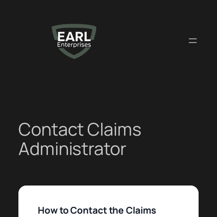
Skip
to
content
Contact Claims
Administrator
How to Contact the Claims