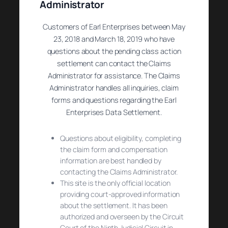
Administrator
Customers of Earl Enterprises between May
23, 2018 and March 18, 2019 who have
questions about the pending class action
settlement can contact the Claims
Administrator for assistance. The Claims
Administrator handles all inquiries, claim
forms and questions regarding the Earl
Enterprises Data Settlement.
Questions about eligibility, completing
the claim form and compensation
information are best handled by
contacting the Claims Administrator.
This site is the only official location
providing court-approved information
about the settlement. It has been
authorized and overseen by the Circuit
Court of the Ninth Judicial Circuit in