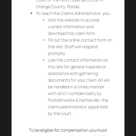
Orange County, Florida.
To reach the Claims Administrator, you:
Visit the website to access
current information and
download the claim form.
Fill out the online contact form on
the site. Staff will respond
promptly.
Use the contact information on
this site for general inquiries or
assistance with gathering
documents for your claim. All will
be handled in a timely manner
with strict confidentiality by
Postlethwaite & Netterville, the
claims administrator appointed
by the court.
To be eligible for compensation you must