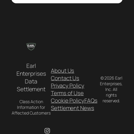
Earl
About Us
Enterprises
Contact Us
© 2026 Earl
Data
Enterprises,
Privacy Policy
Settlement
Inc. All
Terms of Use
rights
Cookie Policy
FAQs
reserved.
Class Action
Settlement News
Information for
Affected Customers
Instagram