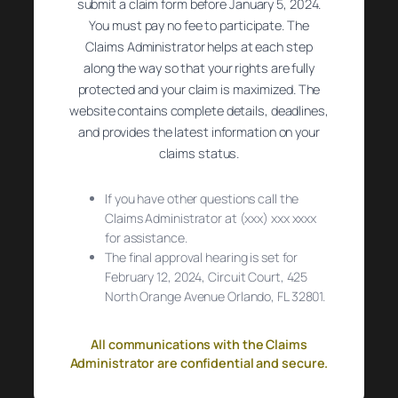
submit a claim form before January 5, 2024.
You must pay no fee to participate. The
Claims Administrator helps at each step
along the way so that your rights are fully
protected and your claim is maximized. The
website contains complete details, deadlines,
and provides the latest information on your
claims status.
If you have other questions call the
Claims Administrator at (xxx) xxx xxxx
for assistance.
The final approval hearing is set for
February 12, 2024, Circuit Court, 425
North Orange Avenue Orlando, FL 32801.
All communications with the Claims
Administrator are confidential and secure.